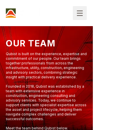
OUR TEAM
Qubist is built on the experience, expertise and
commitment of our people. Our team brings
together professionals from across the
infrastructure, utility, construction, engineering
and advisory sectors, combining strategic
insight with practical delivery experience.
Founded in 2018, Qubist was established by a
team with extensive experience in
construction, engineering consulting and
advisory services. Today, we continue to
support clients with specialist expertise across
the asset and project lifecycle, helping them
navigate complex challenges and deliver
successful outcomes.
Meet the team behind Qubist below.